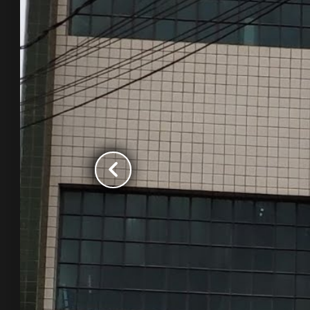
chevron_left